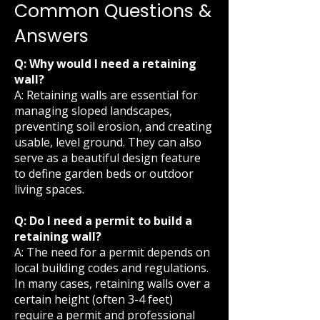
Common Questions &
Answers
Q: Why would I need a retaining
wall?
A: Retaining walls are essential for
managing sloped landscapes,
preventing soil erosion, and creating
usable, level ground. They can also
serve as a beautiful design feature
to define garden beds or outdoor
living spaces.
Q: Do I need a permit to build a
retaining wall?
A: The need for a permit depends on
local building codes and regulations.
In many cases, retaining walls over a
certain height (often 3-4 feet)
require a permit and professional