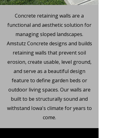
Concrete retaining walls are a
functional and aesthetic solution for
managing sloped landscapes.
Amstutz Concrete designs and builds
retaining walls that prevent soil
erosion, create usable, level ground,
and serve as a beautiful design
feature to define garden beds or
outdoor living spaces. Our walls are
built to be structurally sound and
withstand Iowa's climate for years to
come.