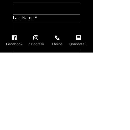
Last Name
*
Email
*
Facebook
Instagram
Phone
Contact form
Phone
*
Tell me a little bit about your
project needs and timeline
*
Preferred contact method