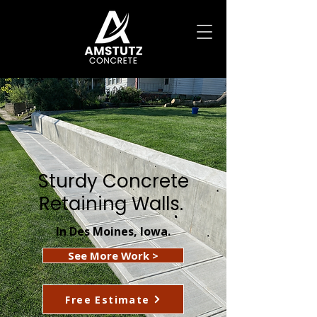
Sturdy Concrete
Retaining Walls.
In Des Moines, Iowa.
See More Work >
Free Estimate