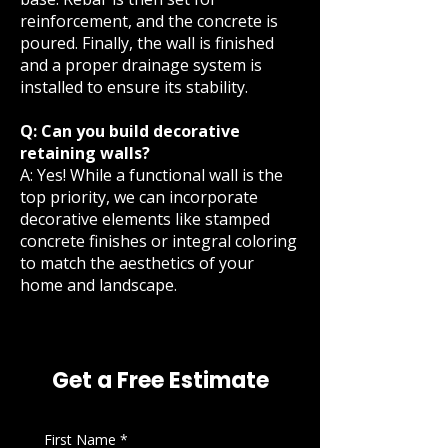
reinforcement, and the concrete is
poured. Finally, the wall is finished
and a proper drainage system is
installed to ensure its stability.
Q: Can you build decorative
retaining walls?
A: Yes! While a functional wall is the
top priority, we can incorporate
decorative elements like stamped
concrete finishes or integral coloring
to match the aesthetics of your
home and landscape.
Get a Free Estimate
First Name
*