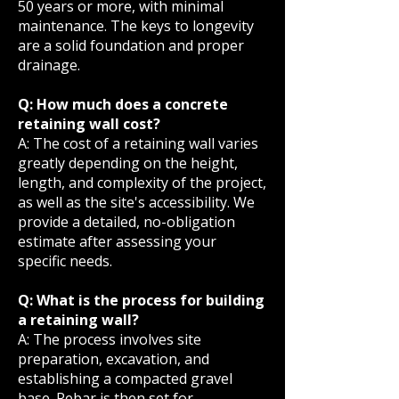
50 years or more, with minimal
maintenance. The keys to longevity
are a solid foundation and proper
drainage.
Q: How much does a concrete
retaining wall cost?
A: The cost of a retaining wall varies
greatly depending on the height,
length, and complexity of the project,
as well as the site's accessibility. We
provide a detailed, no-obligation
estimate after assessing your
specific needs.
Q: What is the process for building
a retaining wall?
A: The process involves site
preparation, excavation, and
establishing a compacted gravel
base. Rebar is then set for