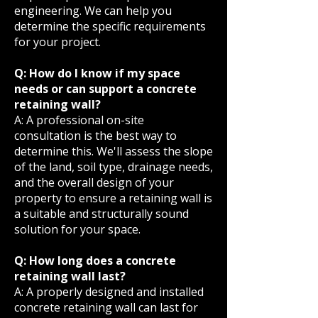
engineering. We can help you
determine the specific requirements
for your project.
Q: How do I know if my space
needs or can support a concrete
retaining wall?
A: A professional on-site
consultation is the best way to
determine this. We'll assess the slope
of the land, soil type, drainage needs,
and the overall design of your
property to ensure a retaining wall is
a suitable and structurally sound
solution for your space.
Q: How long does a concrete
retaining wall last?
A: A properly designed and installed
concrete retaining wall can last for