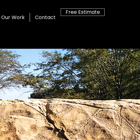
Free Estimate
Our Work
Contact