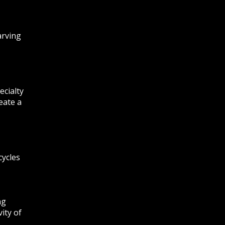
arving
ecialty
eate a
cycles
ng
ity of