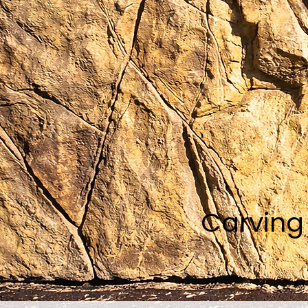
Carving