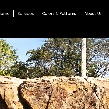
Home
Services
Colors & Patterns
About Us