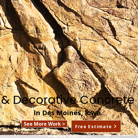
 & Decorative Concrete 
In Des Moines, Iowa.
See More Work >
Free Estimate