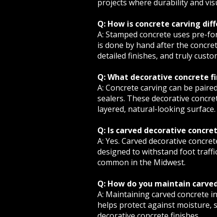
projects where durability and vis
Q: How is concrete carving di
A: Stamped concrete uses pre-for
is done by hand after the concret
detailed finishes, and truly cust
Q: What decorative concrete f
A: Concrete carving can be paired
sealers. These decorative concret
layered, natural-looking surface.
Q: Is carved decorative concre
A: Yes. Carved decorative concrete
designed to withstand foot traffi
common in the Midwest.
Q: How do you maintain carved
A: Maintaining carved concrete in
helps protect against moisture, 
decorative concrete finishes.