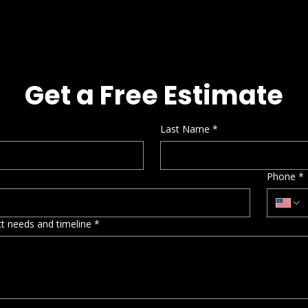
Get a Free Estimate
Last Name
*
Phone
*
ect needs and timeline
*