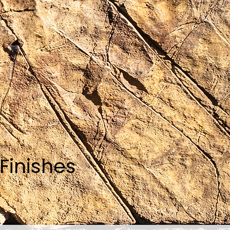
Finishes