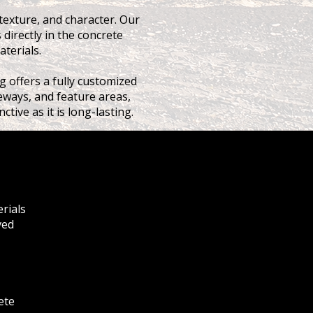
texture, and character. Our
 directly in the concrete
aterials.
g offers a fully customized
iveways, and feature areas,
tive as it is long-lasting.
erials
ved
ete