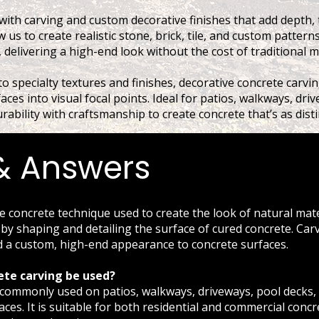
with carving and custom decorative finishes that add depth, 
 us to create realistic stone, brick, tile, and custom patterns
 delivering a high-end look without the cost of traditional m
o specialty textures and finishes, decorative concrete carvin
faces into visual focal points. Ideal for patios, walkways, dr
ability with craftsmanship to create concrete that’s as distinc
& Answers
ve concrete technique used to create the look of natural mat
le by shaping and detailing the surface of cured concrete. Car
d a custom, high-end appearance to concrete surfaces.
ete carving be used?
s commonly used on patios, walkways, driveways, pool decks,
ces. It is suitable for both residential and commercial concr