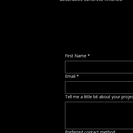
First Name
*
Email
*
Tell me a little bit about your proj
Preferred contact method