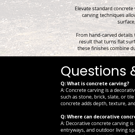
Elevate standard concrete 
carving techniques allow
surface,
From hand-carved details t
result that turns flat sur
these finishes combine dur
Questions 
Q: What is concrete carving?
A: Concrete carving is a decorati
such as stone, brick, slate, or ti
concrete adds depth, texture, an
Q: Where can decorative concr
A: Decorative concrete carving i
entryways, and outdoor living spa