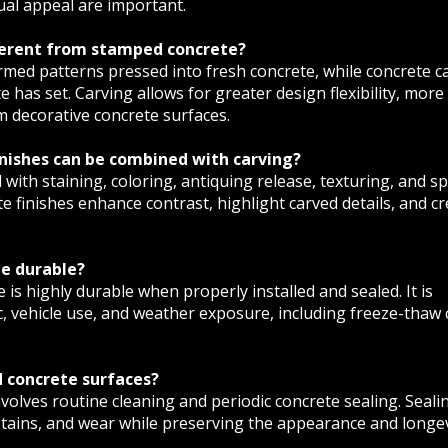
ual appeal are important.
fferent from stamped concrete?
med patterns pressed into fresh concrete, while concrete c
e has set. Carving allows for greater design flexibility, more
om decorative concrete surfaces.
inishes can be combined with carving?
 with staining, coloring, antiquing release, texturing, and sp
e finishes enhance contrast, highlight carved details, and cr
te durable?
 is highly durable when properly installed and sealed. It is
c, vehicle use, and weather exposure, including freeze-thaw 
 concrete surfaces?
volves routine cleaning and periodic concrete sealing. Seali
stains, and wear while preserving the appearance and longev