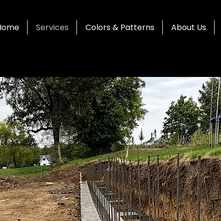
Home
Services
Colors & Patterns
About Us