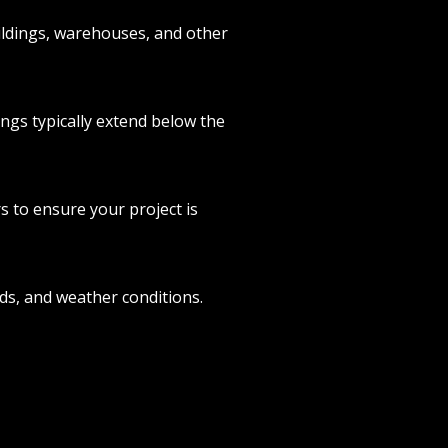
ildings, warehouses, and other
ings typically extend below the
 to ensure your project is
eds, and weather conditions.