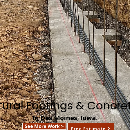
ctural Footings & Concre
In Des Moines, Iowa.
See More Work >
Free Estimate