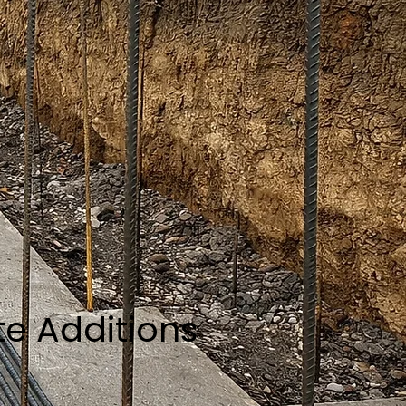
te Additions