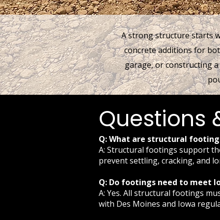
A strong structure starts 
concrete additions for bo
garage, or constructing a
pou
Questions 
Q: What are structural footin
A: Structural footings support th
prevent settling, cracking, and l
Q: Do footings need to meet lo
A: Yes. All structural footings 
with Des Moines and Iowa regula