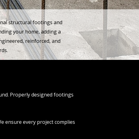
nal structural footings and
anding your home, adding a
ngineered, reinforced, and
rds.
ound. Properly designed footings
 We ensure every project complies