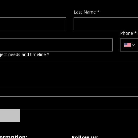
Last Name
*
Phone
*
oject needs and timeline
*
formation:
Follow us: