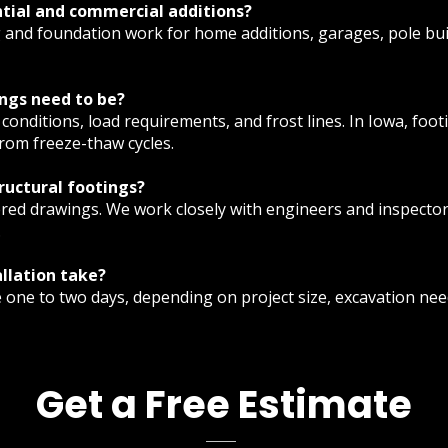
ntial and commercial additions?
g and foundation work for home additions, garages, pole bu
ngs need to be?
conditions, load requirements, and frost lines. In Iowa, foot
rom freeze-thaw cycles.
tructural footings?
red drawings. We work closely with engineers and inspectors
.
llation take?
e one to two days, depending on project size, excavation ne
Get a Free Estimate