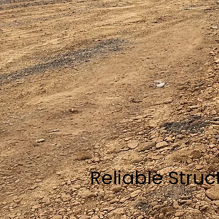
Reliable Stru