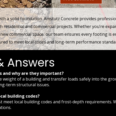
with a solid foundation. Amstutz Concrete provides professio
th residential and commercial projects. Whether you’re exp
 new commercial space, our team ensures every footing is e
red to meet local codes and long-term performance standa
& Answers
gs and why are they important?
e weight of a building and transfer loads safely into the gr
ong-term structural issues.
cal building codes?
must meet local building codes and frost-depth requirements.
tions.