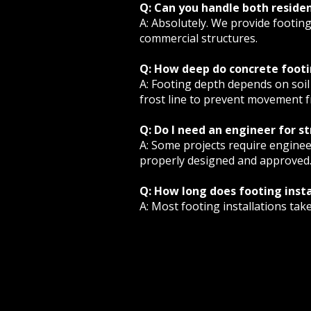
Q: Can you handle both reside
A: Absolutely. We provide footin
commercial structures.
Q: How deep do concrete footi
A: Footing depth depends on soil 
frost line to prevent movement f
Q: Do I need an engineer for s
A: Some projects require enginee
properly designed and approved
Q: How long does footing insta
A: Most footing installations tak