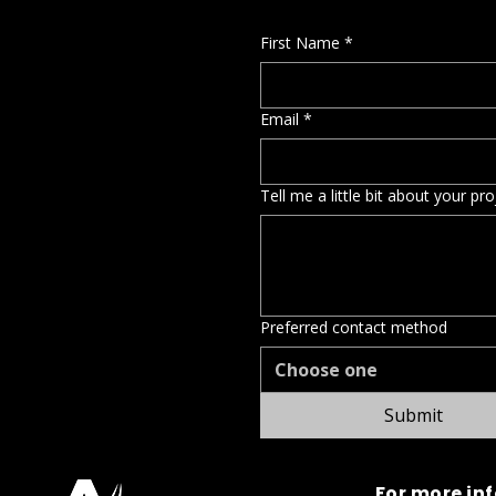
First Name
*
Email
*
Tell me a little bit about your pr
Preferred contact method
Choose one
Submit
For more in