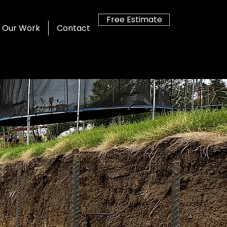
Free Estimate
Our Work
Contact